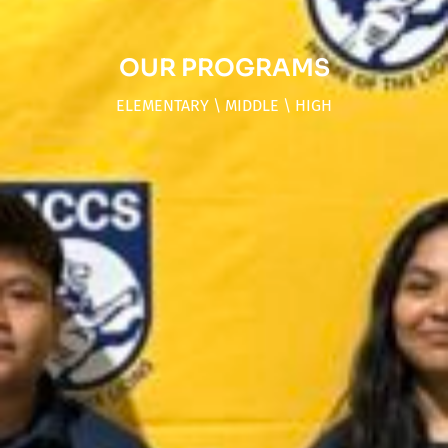
OUR PROGRAMS
ELEMENTARY \ MIDDLE \ HIGH