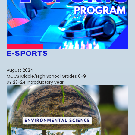
E-SPORTS
August 2024
MCCS Middle/High School Grades 6-9
SY 23-24 Introductory year.