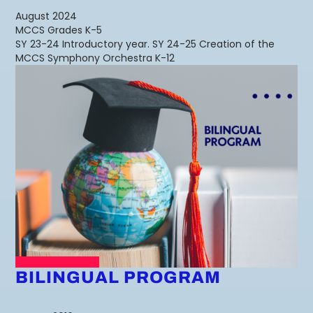
August 2024
MCCS Grades K-5
SY 23-24 Introductory year. SY 24-25 Creation of the
MCCS Symphony Orchestra K-12
BILINGUAL PROGRAM