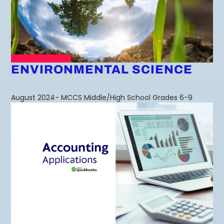
ENVIRONMENTAL SCIENCE
August 2024- MCCS Middle/High School Grades 6-9