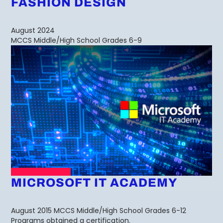
FASHION DESIGN
August 2024
MCCS Middle/High School Grades 6-9
MICROSOFT IT ACADEMY
August 2015 MCCS Middle/High School Grades 6-12
Programs obtained a certification.