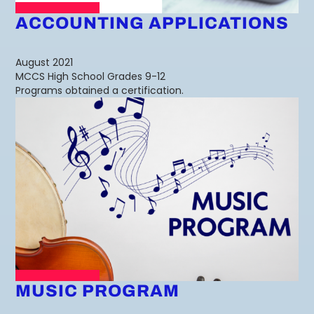
ACCOUNTING APPLICATIONS
August 2021
MCCS High School Grades 9-12
Programs obtained a certification.
MUSIC PROGRAM