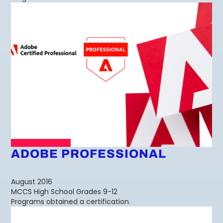
ADOBE PROFESSIONAL
August 2016
MCCS High School Grades 9-12
Programs obtained a certification.