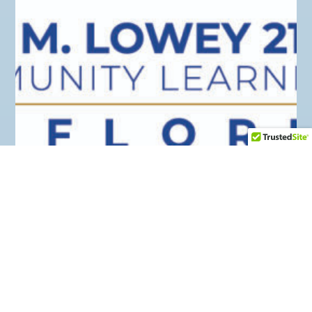
21ST CENTURY
August 2018
MCCS Elementary Grades K-5