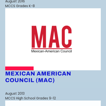
August 2016
MCCS Grades K-8
MEXICAN AMERICAN
COUNCIL (MAC)
August 2013
MCCS High School Grades 9-12