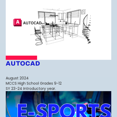
AUTOCAD
August 2024
MCCS High School Grades 9-12
SY 23-24 Introductory year.