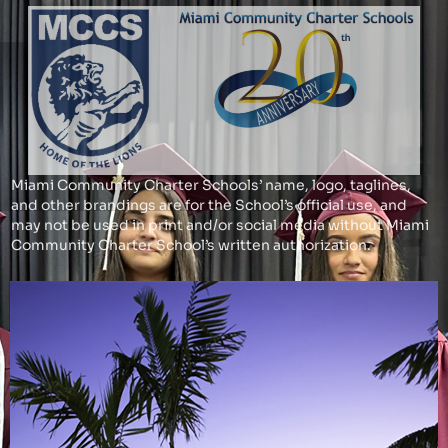
Miami Community Charter Schools’ name, logo, taglines,
and other brandings are for the School’s official use, and
may not be used in print and/or social media without Miami
Community Charter School’s written authorization.