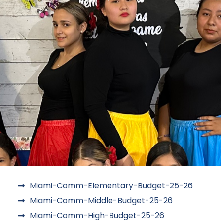
Miami-Comm-Elementary-Budget-25-26
Miami-Comm-Middle-Budget-25-26
Miami-Comm-High-Budget-25-26