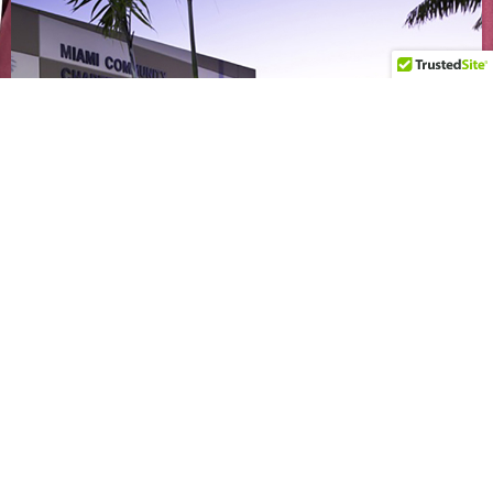
CONTACT
Elementary Campus
101 S Redland Rd, Florida City, FL 33034
(305) 245 - 2552
Middle/High School Campus
18720 SW 352nd St. Florida City, FL 33034
(786) 243 - 9981