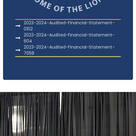
2023-2024-Audited-Financial-Statement-
0102
2023-2024-Audited-Financial-Statement-
604
2023-2024-Audited-Financial-Statement-
7058