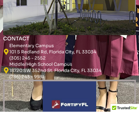
CONTACT
Elementary Campus
101 S Redland Rd, Florida City, FL 33034
(305) 245 - 2552
Middle/High School Campus
18720 SW 352nd St. Florida City, FL 33034
(786) 243 - 9981