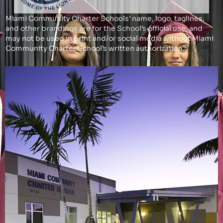
Miami Community Charter Schools’ name, logo, taglines,
and other brandings are for the School’s official use, and
may not be used in print and/or social media without Miami
Community Charter School’s written authorization.