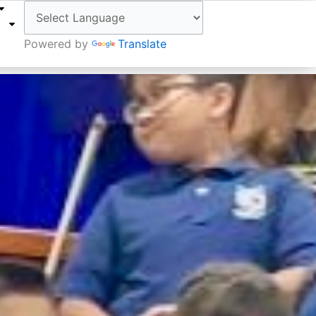
W
Powered by
Translate