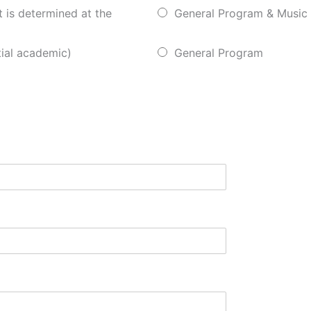
t is determined at the
General Program & Music
ial academic)
General Program