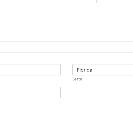
State