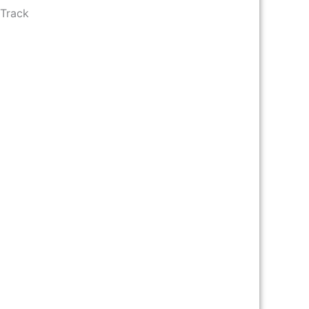
 Track