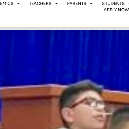
EMICS
TEACHERS
PARENTS
STUDENTS
APPLY NO