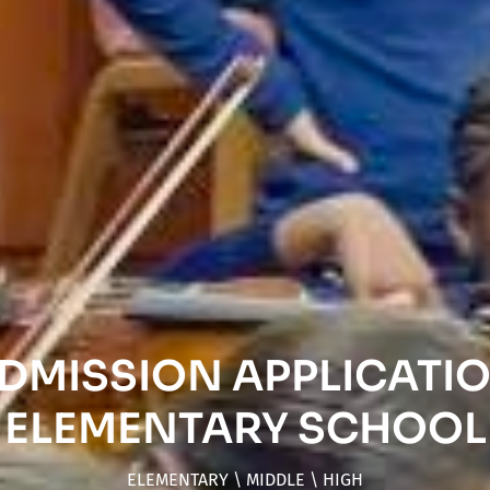
DMISSION APPLICATI
ELEMENTARY SCHOOL
ELEMENTARY \ MIDDLE \ HIGH