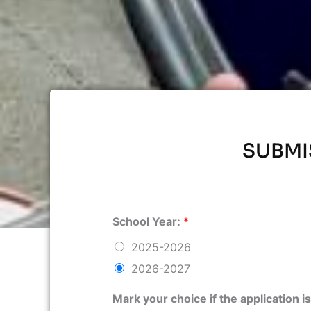
SUBMI
School Year:
*
2025-2026
2026-2027
Mark your choice if the application 