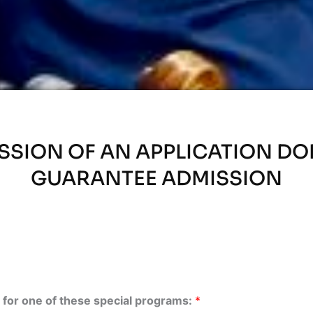
SSION OF AN APPLICATION DO
GUARANTEE ADMISSION
is for one of these special programs:
*