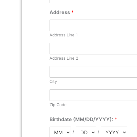
Address
*
Address Line 1
Address Line 2
City
Zip Code
Birthdate (MM/DD/YYYY):
*
/
/