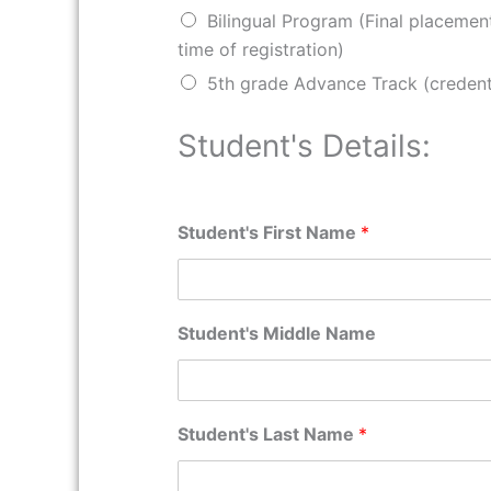
Bilingual Program (Final placemen
time of registration)
5th grade Advance Track (credent
Student's Details:
Student's First Name
*
Student's Middle Name
Student's Last Name
*