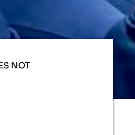
ES NOT