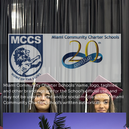
Miami Community Charter Schools’ name, logo, taglines,
and other brandings are for the School’s official use, and
may not be used in print and/or social media without Miami
Community Charter School’s written authorization.