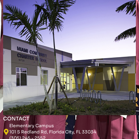
CONTACT
Elementary Campus
101 S Redland Rd, Florida City, FL 33034
(305) 245 - 2552