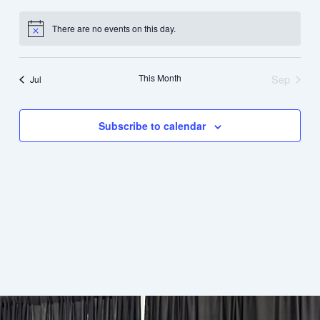
events
events
events
events
events
events
events
There are no events on this day.
Notice
This Month
Sep
Jul
Subscribe to calendar